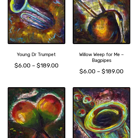
Young Dr Trumpet
Willow Weep for Me –
Bagpipes
Price
$
6.00
–
$
189.00
Price
$
6.00
–
$
189.00
This
range:
This
range
product
$6.00
product
has
$6.0
through
has
multiple
thro
$189.00
multiple
variants.
$189
variants.
The
The
options
options
may
may
be
be
chosen