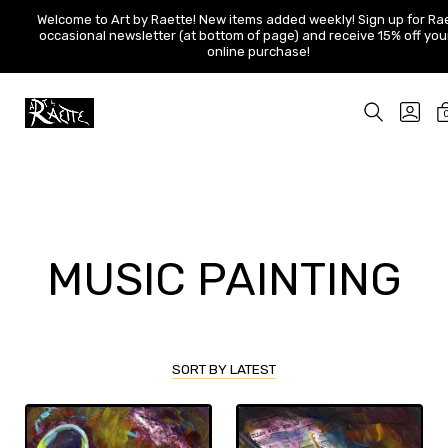
Welcome to Art by Raette! New items added weekly! Sign up for
Welcome to Art by Raette! New items added weekly! Sign up for Ra
Raette's occasional newsletter (at bottom of page) and receive
occasional newsletter (at bottom of page) and receive 15% off your 
15% off your first online purchase!
online purchase!
Skip
to
SEARCH
GO
content
TOGGLE
TO
Art
MY
by
ACC
Raette
MUSIC PAINTING
SORT BY LATEST