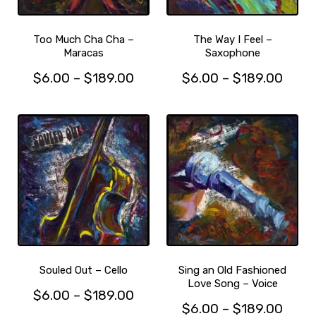
chosen
on
on
the
the
product
Too Much Cha Cha –
The Way I Feel –
product
Maracas
Saxophone
page
page
Price
Price
$
6.00
–
$
189.00
$
6.00
–
$
189.00
This
range:
This
range
product
product
$6.00
$6.0
has
has
through
thro
multiple
multiple
$189.00
$189
variants.
variants.
The
The
options
options
may
may
be
be
chosen
chosen
on
on
the
the
Souled Out – Cello
Sing an Old Fashioned
product
product
Love Song – Voice
Price
$
6.00
–
$
189.00
page
page
Price
$
6.00
–
$
189.00
This
range: