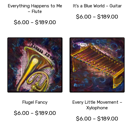
the
product
Everything Happens to Me
It’s a Blue World – Guitar
product
– Flute
page
Price
$
6.00
–
$
189.00
page
Price
$
6.00
–
$
189.00
This
range
This
range:
product
$6.0
product
has
$6.00
thro
has
multiple
through
$189
multiple
variants.
$189.00
variants.
The
The
options
options
may
may
be
be
chosen
chosen
on
on
the
the
product
Flugel Fancy
Every Little Movement –
product
Xylophone
page
Price
$
6.00
–
$
189.00
page
Price
$
6.00
–
$
189.00
This
range:
This
range
product
$6.00