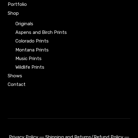
product
page
Portfolio
page
Shop
Originals
Aspens and Birch Prints
Colorado Prints
Montana Prints
Music Prints
Wildlife Prints
Shows
Contact
Privacy Policy
―
Shipping and Returns/Refund Policy
―