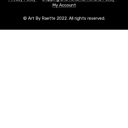
My Account
© Art By Raette 2022. All rights reserved.