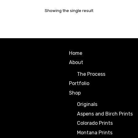
Showing the single result
Home
About
The Process
Portfolio
Shop
Originals
Aspens and Birch Prints
Colorado Prints
Montana Prints