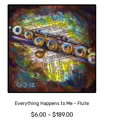
Everything Happens to Me – Flute
Price
$
6.00
–
$
189.00
This
range:
product