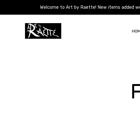
Welcome to Art by Raette! New items added weekl
Welcome to Art by Raette! New items added weekl
Skip
to
HO
content
Art
by
Raette