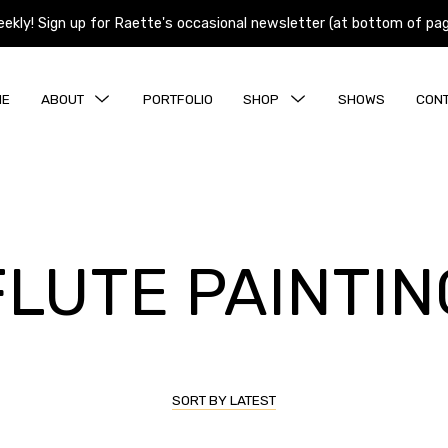
y! Sign up for Raette's occasional newsletter (at bottom of page)
y! Sign up for Raette's occasional newsletter (at bottom of page)
MENU
MENU
ME
ABOUT
PORTFOLIO
SHOP
SHOWS
CON
TOGGLE
TOGGLE
The Process
Originals
Aspens and Birch Prints
Colorado Prints
FLUTE PAINTIN
Montana Prints
Music Prints
Wildlife Prints
SORT BY LATEST